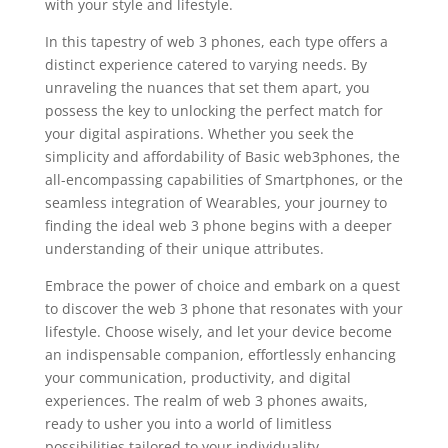
with your style and lifestyle.
In this tapestry of web 3 phones, each type offers a
distinct experience catered to varying needs. By
unraveling the nuances that set them apart, you
possess the key to unlocking the perfect match for
your digital aspirations. Whether you seek the
simplicity and affordability of Basic web3phones, the
all-encompassing capabilities of Smartphones, or the
seamless integration of Wearables, your journey to
finding the ideal web 3 phone begins with a deeper
understanding of their unique attributes.
Embrace the power of choice and embark on a quest
to discover the web 3 phone that resonates with your
lifestyle. Choose wisely, and let your device become
an indispensable companion, effortlessly enhancing
your communication, productivity, and digital
experiences. The realm of web 3 phones awaits,
ready to usher you into a world of limitless
possibilities tailored to your individuality.