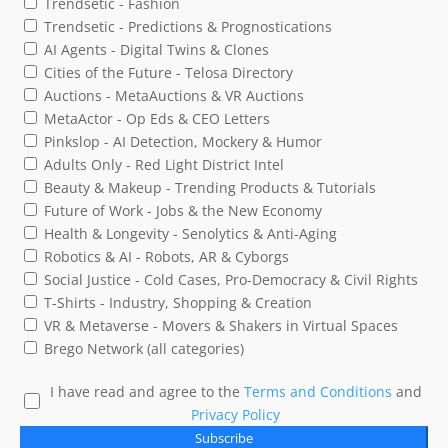
Trendsetic - Fashion
Trendsetic - Predictions & Prognostications
AI Agents - Digital Twins & Clones
Cities of the Future - Telosa Directory
Auctions - MetaAuctions & VR Auctions
MetaActor - Op Eds & CEO Letters
Pinkslop - AI Detection, Mockery & Humor
Adults Only - Red Light District Intel
Beauty & Makeup - Trending Products & Tutorials
Future of Work - Jobs & the New Economy
Health & Longevity - Senolytics & Anti-Aging
Robotics & AI - Robots, AR & Cyborgs
Social Justice - Cold Cases, Pro-Democracy & Civil Rights
T-Shirts - Industry, Shopping & Creation
VR & Metaverse - Movers & Shakers in Virtual Spaces
Brego Network (all categories)
I have read and agree to the
Terms and Conditions
and
Privacy Policy
Subscribe