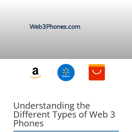
Web3Phones.com
Understanding the
Different Types of Web 3
Phones