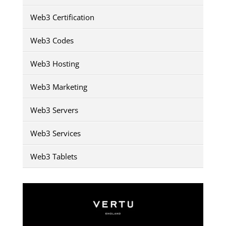
Web3 Certification
Web3 Codes
Web3 Hosting
Web3 Marketing
Web3 Servers
Web3 Services
Web3 Tablets