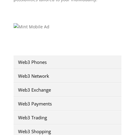
Web3 Phones
Web3 Network
Web3 Exchange
Web3 Payments
Web3 Trading
Web3 Shopping