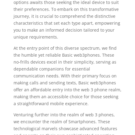
options awaits those seeking the ideal device to suit
their preferences. To embark on this transformative
journey, it is crucial to comprehend the distinctive
characteristics that set each type apart, empowering
you to make an informed decision tailored to your
unique requirements.
At the entry point of this diverse spectrum, we find
the humble yet reliable Basic web3phones. These
no-frills devices excel in their simplicity, serving as
dependable companions for essential
communication needs. With their primary focus on
making calls and sending texts, Basic web3phones
offer an affordable entry into the web 3 phone realm,
making them an accessible choice for those seeking
a straightforward mobile experience.
Venturing further into the realm of web 3 phones,
we encounter the realm of Smartphones. These
technological marvels showcase advanced features