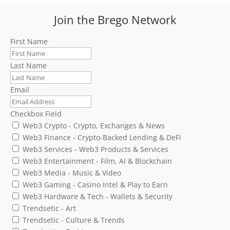
Join the Brego Network
First Name
Last Name
Email
Checkbox Field
Web3 Crypto - Crypto, Exchanges & News
Web3 Finance - Crypto-Backed Lending & DeFi
Web3 Services - Web3 Products & Services
Web3 Entertainment - Film, AI & Blockchain
Web3 Media - Music & Video
Web3 Gaming - Casino Intel & Play to Earn
Web3 Hardware & Tech - Wallets & Security
Trendsetic - Art
Trendsetic - Culture & Trends