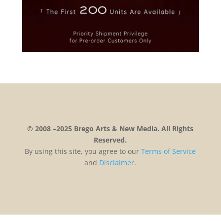
© 2008 –2025 Brego Arts & New Media. All Rights
Reserved.
By using this site, you agree to our
Terms
of
Service
and
Disclaimer
.