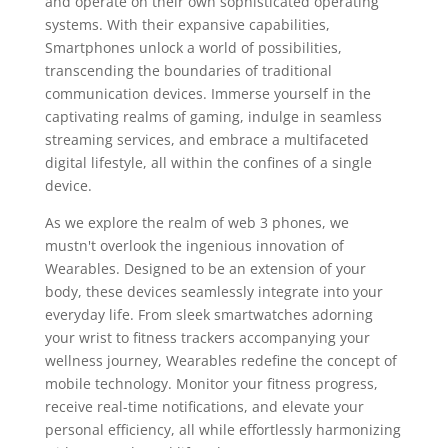
and operate on their own sophisticated operating
systems. With their expansive capabilities,
Smartphones unlock a world of possibilities,
transcending the boundaries of traditional
communication devices. Immerse yourself in the
captivating realms of gaming, indulge in seamless
streaming services, and embrace a multifaceted
digital lifestyle, all within the confines of a single
device.
As we explore the realm of web 3 phones, we
mustn't overlook the ingenious innovation of
Wearables. Designed to be an extension of your
body, these devices seamlessly integrate into your
everyday life. From sleek smartwatches adorning
your wrist to fitness trackers accompanying your
wellness journey, Wearables redefine the concept of
mobile technology. Monitor your fitness progress,
receive real-time notifications, and elevate your
personal efficiency, all while effortlessly harmonizing