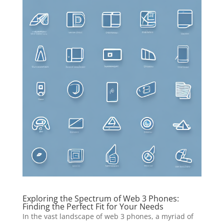
Exploring the Spectrum of Web 3 Phones:
Finding the Perfect Fit for Your Needs
In the vast landscape of web 3 phones, a myriad of