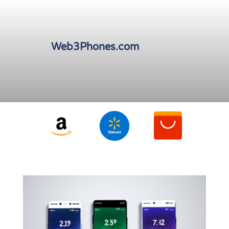
Web3Phones.com