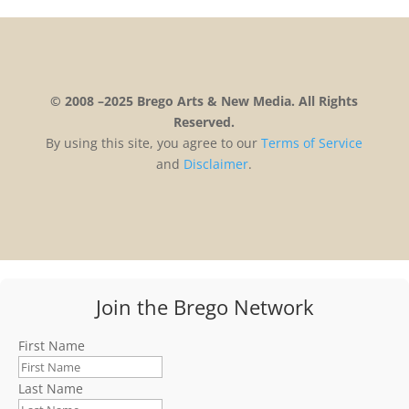
© 2008 –2025 Brego Arts & New Media. All Rights
Reserved.
By using this site, you agree to our
Terms
of
Service
and
Disclaimer
.
Join the Brego Network
First Name
Last Name