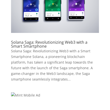
Solana Saga: Revolutionizing Web3 with a
Smart Smartphone
Solana Saga: Revolutionizing Web3 with a Smart
Smartphone Solana, a pioneering blockchain
platform, has taken a significant leap towards the
future with the launch of the Saga smartphone. A
game-changer in the Web3 landscape, the Saga
smartphone seamlessly integrates...