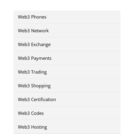
Web3 Phones
Web3 Network
Web3 Exchange
Web3 Payments
Web3 Trading
Web3 Shopping
Web3 Certification
Web3 Codes
Web3 Hosting