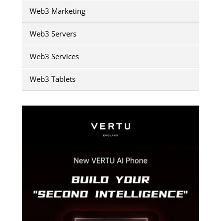
Web3 Marketing
Web3 Servers
Web3 Services
Web3 Tablets