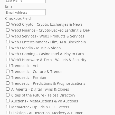
Email
Checkbox Field
Web3 Crypto - Crypto, Exchanges & News
Web3 Finance - Crypto-Backed Lending & DeFi
Web3 Services - Web3 Products & Services
Web3 Entertainment - Film, AI & Blockchain
Web3 Media - Music & Video
Web3 Gaming - Casino Intel & Play to Earn
Web3 Hardware & Tech - Wallets & Security
Trendsetic - Art
Trendsetic - Culture & Trends
Trendsetic - Fashion
Trendsetic - Predictions & Prognostications
AI Agents - Digital Twins & Clones
Cities of the Future - Telosa Directory
Auctions - MetaAuctions & VR Auctions
MetaActor - Op Eds & CEO Letters
Pinkslop - AI Detection, Mockery & Humor