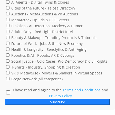
AI Agents - Digital Twins & Clones
Cities of the Future - Telosa Directory
Auctions - MetaAuctions & VR Auctions
MetaActor - Op Eds & CEO Letters
Pinkslop - AI Detection, Mockery & Humor
Adults Only - Red Light District Intel
Beauty & Makeup - Trending Products & Tutorials
Future of Work - Jobs & the New Economy
Health & Longevity - Senolytics & Anti-Aging
Robotics & AI - Robots, AR & Cyborgs
Social Justice - Cold Cases, Pro-Democracy & Civil Rights
T-Shirts - Industry, Shopping & Creation
VR & Metaverse - Movers & Shakers in Virtual Spaces
Brego Network (all categories)
I have read and agree to the
Terms and Conditions
and
Privacy Policy
Subscribe