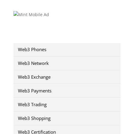
Web3 Phones
Web3 Network
Web3 Exchange
Web3 Payments
Web3 Trading
Web3 Shopping
Web3 Certification