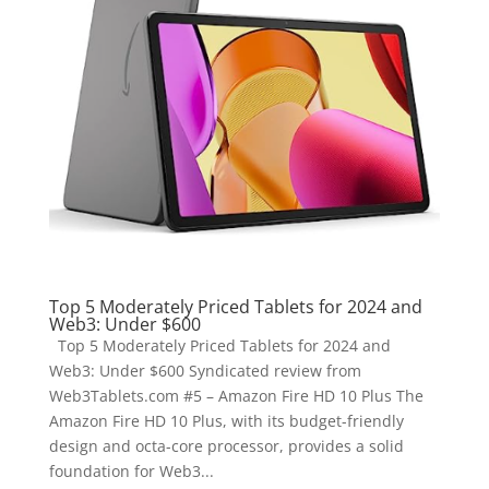
Top 5 Moderately Priced Tablets for 2024 and
Web3: Under $600
Top 5 Moderately Priced Tablets for 2024 and
Web3: Under $600 Syndicated review from
Web3Tablets.com #5 – Amazon Fire HD 10 Plus The
Amazon Fire HD 10 Plus, with its budget-friendly
design and octa-core processor, provides a solid
foundation for Web3...