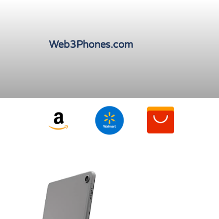
Web3Phones.com