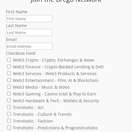
First Name
Last Name
Email
Checkbox Field
Web3 Crypto - Crypto, Exchanges & News
Web3 Finance - Crypto-Backed Lending & DeFi
Web3 Services - Web3 Products & Services
Web3 Entertainment - Film, AI & Blockchain
Web3 Media - Music & Video
Web3 Gaming - Casino Intel & Play to Earn
Web3 Hardware & Tech - Wallets & Security
Trendsetic - Art
Trendsetic - Culture & Trends
Trendsetic - Fashion
Trendsetic - Predictions & Prognostications