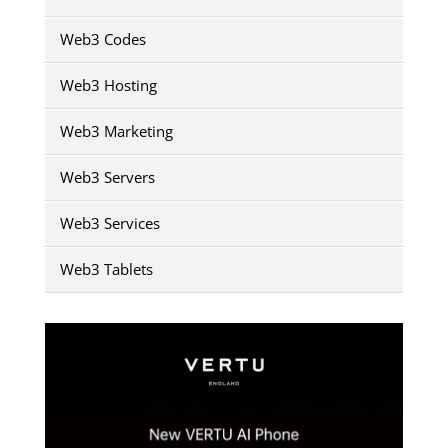
Web3 Codes
Web3 Hosting
Web3 Marketing
Web3 Servers
Web3 Services
Web3 Tablets