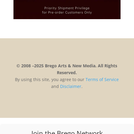
© 2008 –2025 Brego Arts & New Media. All Rights
Reserved.
By using this site, you agree to our
Terms
of
Service
and
Disclaimer
.
Join the Brego Network