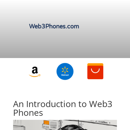
Web3Phones.com
An Introduction to Web3
Phones