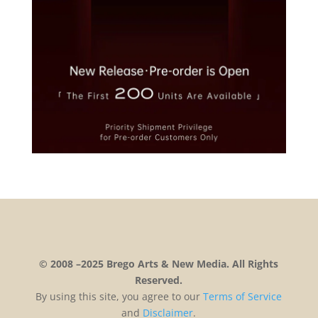
© 2008 –2025 Brego Arts & New Media. All Rights
Reserved.
By using this site, you agree to our
Terms
of
Service
and
Disclaimer
.