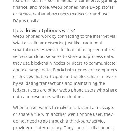
features, such as social media, e-commerce, gaming,
finance, and more. Web3 phones have DApp stores
or browsers that allow users to discover and use
DApps easily.
How do web3 phones work?
Web3 phones work by connecting to the internet via
Wi-Fi or cellular networks, just like traditional
smartphones. However, instead of using centralized
servers or cloud services to store and process data,
they use blockchain nodes or peers to communicate
and exchange data. Blockchain nodes are computers
or devices that participate in the blockchain network
by validating transactions and maintaining the
ledger. Peers are other web3 phone users who share
data and resources with each other.
When a user wants to make a call, send a message,
or share a file with another web3 phone user, they
do not need to go through a third-party service
provider or intermediary. They can directly connect