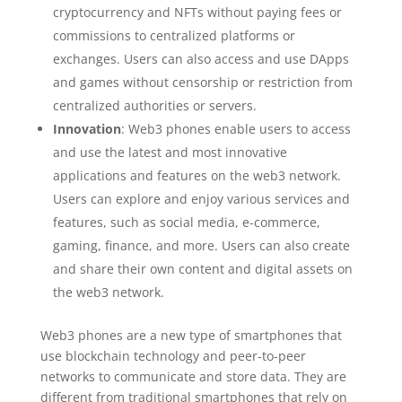
cryptocurrency and NFTs without paying fees or
commissions to centralized platforms or
exchanges. Users can also access and use DApps
and games without censorship or restriction from
centralized authorities or servers.
Innovation
: Web3 phones enable users to access
and use the latest and most innovative
applications and features on the web3 network.
Users can explore and enjoy various services and
features, such as social media, e-commerce,
gaming, finance, and more. Users can also create
and share their own content and digital assets on
the web3 network.
Web3 phones are a new type of smartphones that
use blockchain technology and peer-to-peer
networks to communicate and store data. They are
different from traditional smartphones that rely on