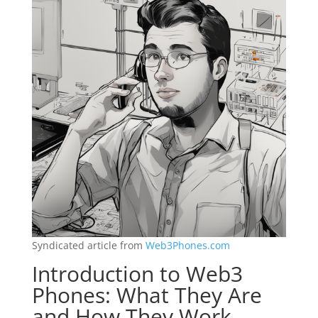
Syndicated article from
Web3Phones.com
Introduction to Web3
Phones: What They Are
and How They Work