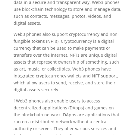
data in a secure and transparent way. Web3 phones
use blockchain technology to store and manage data,
such as contacts, messages, photos, videos, and
digital assets.
Web3 phones also support cryptocurrency and non-
fungible tokens (NFTs). Cryptocurrency is a digital
currency that can be used to make payments or
transfers over the internet. NFTs are unique digital
assets that represent ownership of something, such
as art, music, or collectibles. Web3 phones have
integrated cryptocurrency wallets and NFT support,
which allow users to send, receive, and store their
digital assets securely.
1Web3 phones also enable users to access
decentralized applications (DApps) and games on
the blockchain network. DApps are applications that
run on a distributed network without a central
authority or server. They offer various services and