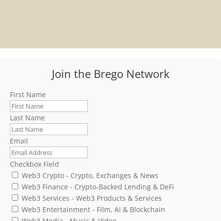
Join the Brego Network
First Name
Last Name
Email
Checkbox Field
Web3 Crypto - Crypto, Exchanges & News
Web3 Finance - Crypto-Backed Lending & DeFi
Web3 Services - Web3 Products & Services
Web3 Entertainment - Film, AI & Blockchain
Web3 Media - Music & Video