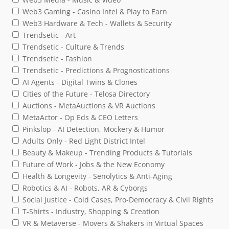
Web3 Gaming - Casino Intel & Play to Earn
Web3 Hardware & Tech - Wallets & Security
Trendsetic - Art
Trendsetic - Culture & Trends
Trendsetic - Fashion
Trendsetic - Predictions & Prognostications
AI Agents - Digital Twins & Clones
Cities of the Future - Telosa Directory
Auctions - MetaAuctions & VR Auctions
MetaActor - Op Eds & CEO Letters
Pinkslop - AI Detection, Mockery & Humor
Adults Only - Red Light District Intel
Beauty & Makeup - Trending Products & Tutorials
Future of Work - Jobs & the New Economy
Health & Longevity - Senolytics & Anti-Aging
Robotics & AI - Robots, AR & Cyborgs
Social Justice - Cold Cases, Pro-Democracy & Civil Rights
T-Shirts - Industry, Shopping & Creation
VR & Metaverse - Movers & Shakers in Virtual Spaces