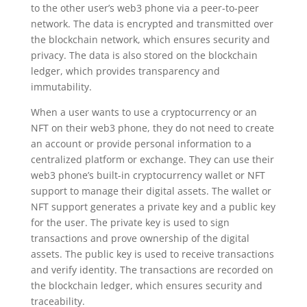
to the other user’s web3 phone via a peer-to-peer
network. The data is encrypted and transmitted over
the blockchain network, which ensures security and
privacy. The data is also stored on the blockchain
ledger, which provides transparency and
immutability.
When a user wants to use a cryptocurrency or an
NFT on their web3 phone, they do not need to create
an account or provide personal information to a
centralized platform or exchange. They can use their
web3 phone’s built-in cryptocurrency wallet or NFT
support to manage their digital assets. The wallet or
NFT support generates a private key and a public key
for the user. The private key is used to sign
transactions and prove ownership of the digital
assets. The public key is used to receive transactions
and verify identity. The transactions are recorded on
the blockchain ledger, which ensures security and
traceability.