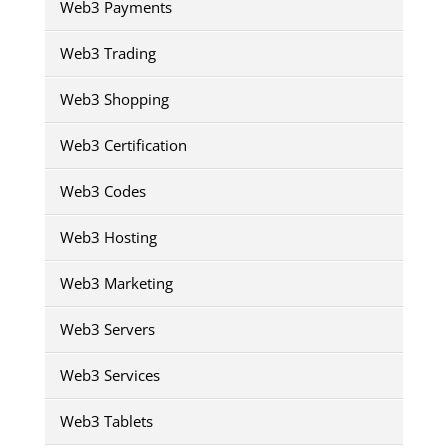
Web3 Payments
Web3 Trading
Web3 Shopping
Web3 Certification
Web3 Codes
Web3 Hosting
Web3 Marketing
Web3 Servers
Web3 Services
Web3 Tablets