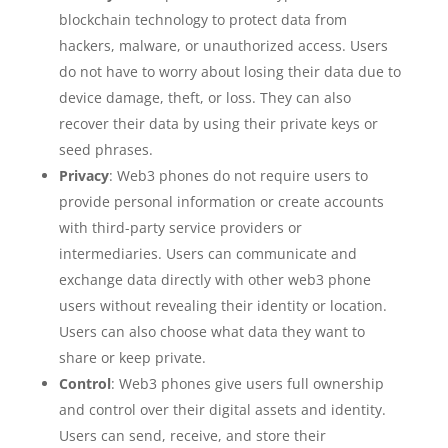
blockchain technology to protect data from
hackers, malware, or unauthorized access. Users
do not have to worry about losing their data due to
device damage, theft, or loss. They can also
recover their data by using their private keys or
seed phrases.
Privacy
: Web3 phones do not require users to
provide personal information or create accounts
with third-party service providers or
intermediaries. Users can communicate and
exchange data directly with other web3 phone
users without revealing their identity or location.
Users can also choose what data they want to
share or keep private.
Control
: Web3 phones give users full ownership
and control over their digital assets and identity.
Users can send, receive, and store their