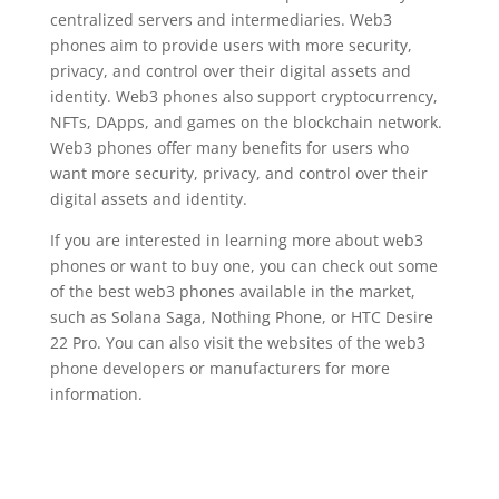
centralized servers and intermediaries. Web3
phones aim to provide users with more security,
privacy, and control over their digital assets and
identity. Web3 phones also support cryptocurrency,
NFTs, DApps, and games on the blockchain network.
Web3 phones offer many benefits for users who
want more security, privacy, and control over their
digital assets and identity.
If you are interested in learning more about web3
phones or want to buy one, you can check out some
of the best web3 phones available in the market,
such as Solana Saga, Nothing Phone, or HTC Desire
22 Pro. You can also visit the websites of the web3
phone developers or manufacturers for more
information.