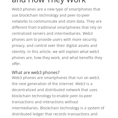
Web3 phones are a new type of smartphones that
use blockchain technology and peer-to-peer
networks to communicate and store data. They are
different from traditional smartphones that rely on
centralized servers and intermediaries. Web3
phones aim to provide users with more security,
privacy, and control over their digital assets and
identity. In this article, we will explain what web3
phones are, how they work, and what benefits they
offer.
What are web3 phones?
Web3 phones are smartphones that run on web3,
the next generation of the internet. Web3 is a
decentralized and distributed network that uses
blockchain technology to enable peer-to-peer
transactions and interactions without
intermediaries. Blockchain technology is a system of
distributed ledger that records transactions and