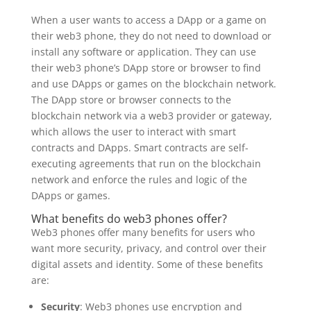
When a user wants to access a DApp or a game on
their web3 phone, they do not need to download or
install any software or application. They can use
their web3 phone’s DApp store or browser to find
and use DApps or games on the blockchain network.
The DApp store or browser connects to the
blockchain network via a web3 provider or gateway,
which allows the user to interact with smart
contracts and DApps. Smart contracts are self-
executing agreements that run on the blockchain
network and enforce the rules and logic of the
DApps or games.
What benefits do web3 phones offer?
Web3 phones offer many benefits for users who
want more security, privacy, and control over their
digital assets and identity. Some of these benefits
are:
Security
: Web3 phones use encryption and