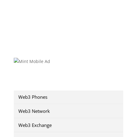
Web3 Phones
Web3 Network
Web3 Exchange