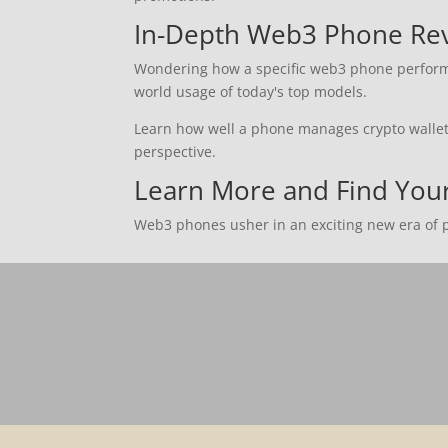
In-Depth Web3 Phone Re
Wondering how a specific web3 phone performs?
world usage of today's top models.
Learn how well a phone manages crypto wallets,
perspective.
Learn More and Find Yo
Web3 phones usher in an exciting new era of po