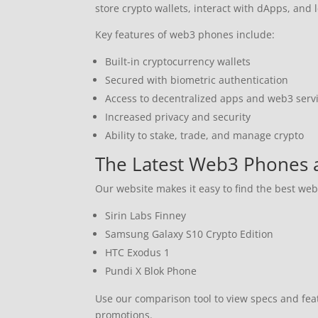
store crypto wallets, interact with dApps, and
Key features of web3 phones include:
Built-in cryptocurrency wallets
Secured with biometric authentication
Access to decentralized apps and web3 serv
Increased privacy and security
Ability to stake, trade, and manage crypto
The Latest Web3 Phones 
Our website makes it easy to find the best we
Sirin Labs Finney
Samsung Galaxy S10 Crypto Edition
HTC Exodus 1
Pundi X Blok Phone
Use our comparison tool to view specs and fe
promotions.