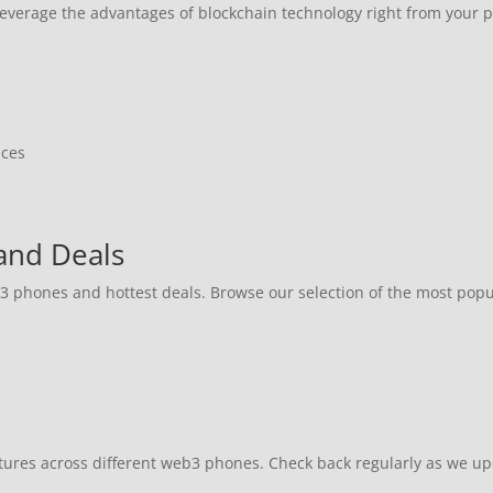
 leverage the advantages of blockchain technology right from your 
ices
and Deals
b3 phones and hottest deals. Browse our selection of the most pop
atures across different web3 phones. Check back regularly as we u