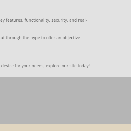
features, functionality, security, and real-
ut through the hype to offer an objective
device for your needs, explore our site today!