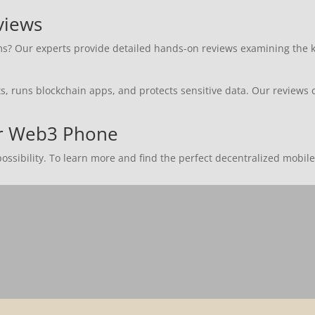
views
 Our experts provide detailed hands-on reviews examining the key 
 runs blockchain apps, and protects sensitive data. Our reviews c
ur Web3 Phone
ssibility. To learn more and find the perfect decentralized mobile 