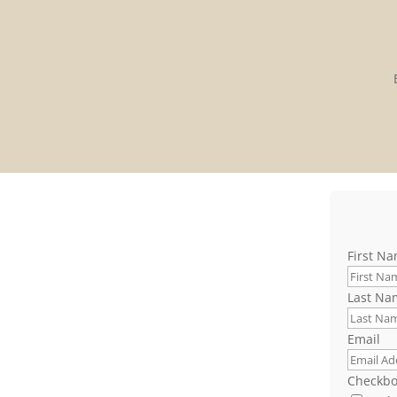
First N
Last Na
Email
Checkbo