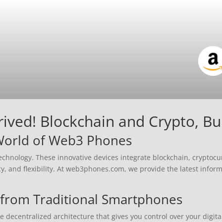
ved! Blockchain and Crypto, Buil
 World of Web3 Phones
chnology. These innovative devices integrate blockchain, cryptocu
cy, and flexibility. At web3phones.com, we provide the latest infor
from Traditional Smartphones
ecentralized architecture that gives you control over your digital 