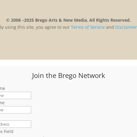
© 2008 –2025 Brego Arts & New Media. All Rights Reserved.
By using this site, you agree to our
Terms
of
Service
and
Disclaimer
Join the Brego Network
ame
me
x Field