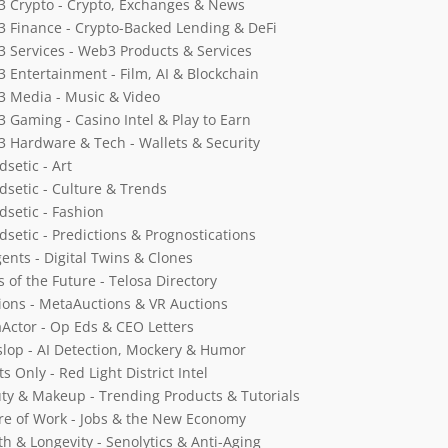
 Crypto - Crypto, Exchanges & News
 Finance - Crypto-Backed Lending & DeFi
 Services - Web3 Products & Services
 Entertainment - Film, AI & Blockchain
 Media - Music & Video
 Gaming - Casino Intel & Play to Earn
 Hardware & Tech - Wallets & Security
dsetic - Art
dsetic - Culture & Trends
dsetic - Fashion
dsetic - Predictions & Prognostications
gents - Digital Twins & Clones
s of the Future - Telosa Directory
ions - MetaAuctions & VR Auctions
Actor - Op Eds & CEO Letters
slop - AI Detection, Mockery & Humor
s Only - Red Light District Intel
ty & Makeup - Trending Products & Tutorials
re of Work - Jobs & the New Economy
th & Longevity - Senolytics & Anti-Aging