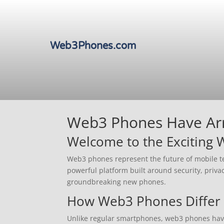
Web3Phones.com
Web3 Phones Have Arri
Welcome to the Exciting
Web3 phones represent the future of mobile te
powerful platform built around security, priva
groundbreaking new phones.
How Web3 Phones Differ 
Unlike regular smartphones, web3 phones have d