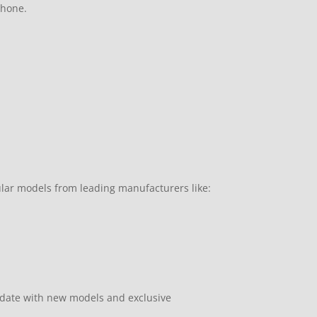
phone.
ular models from leading manufacturers like:
pdate with new models and exclusive