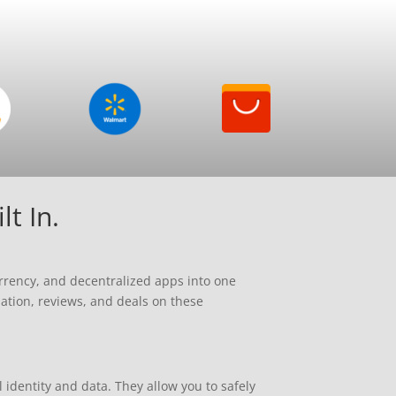
t In.
rrency, and decentralized apps into one
mation, reviews, and deals on these
identity and data. They allow you to safely