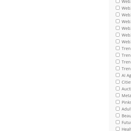
Web3
Web3
Web3
Web3
Web3
Web3
Web3
Tren
Tren
Tren
Tren
AI A
Citie
Auct
Meta
Pink
Adult
Beau
Futu
Heal